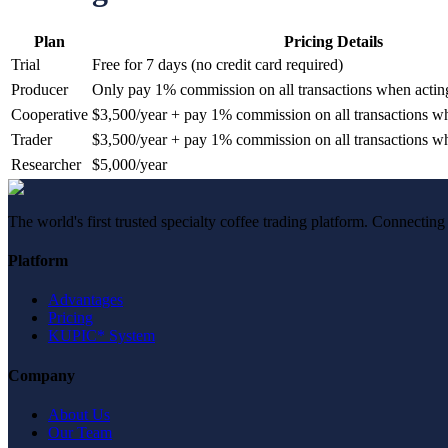
Plan
Pricing Details
Trial
Free for 7 days (no credit card required)
Producer
Only pay 1% commission on all transactions when acting 
Cooperative
$3,500/year + pay 1% commission on all transactions whe
Trader
$3,500/year + pay 1% commission on all transactions whe
Researcher
$5,000/year
The world's first trusted specialty coffee trading platform. Connecting
Platform
Advantages
Pricing
KUPIC* System
Company
About Us
Our Team