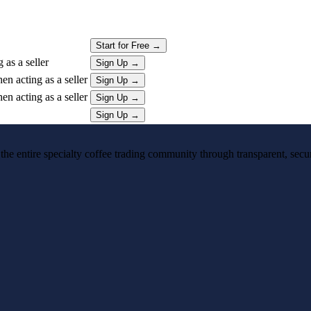
Start for Free
→
as a seller
Sign Up
→
n acting as a seller
Sign Up
→
n acting as a seller
Sign Up
→
Sign Up
→
 the entire specialty coffee trading community through transparent, secure