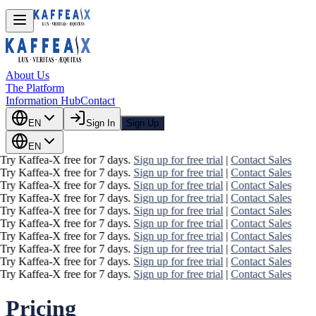
About Us
The Platform
Information Hub
Contact
EN
Sign In
Sign Up
EN
Try Kaffea-X free for 7 days.
Sign up for free trial
|
Contact Sales
Try Kaffea-X free for 7 days.
Sign up for free trial
|
Contact Sales
Try Kaffea-X free for 7 days.
Sign up for free trial
|
Contact Sales
Try Kaffea-X free for 7 days.
Sign up for free trial
|
Contact Sales
Try Kaffea-X free for 7 days.
Sign up for free trial
|
Contact Sales
Try Kaffea-X free for 7 days.
Sign up for free trial
|
Contact Sales
Try Kaffea-X free for 7 days.
Sign up for free trial
|
Contact Sales
Try Kaffea-X free for 7 days.
Sign up for free trial
|
Contact Sales
Try Kaffea-X free for 7 days.
Sign up for free trial
|
Contact Sales
Try Kaffea-X free for 7 days.
Sign up for free trial
|
Contact Sales
Pricing