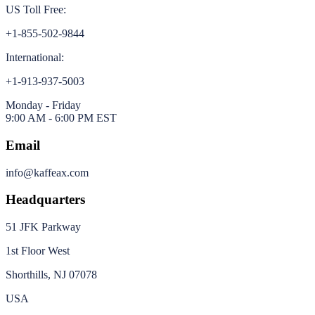
US Toll Free:
+1-855-502-9844
International:
+1-913-937-5003
Monday - Friday
9:00 AM - 6:00 PM EST
Email
info@kaffeax.com
Headquarters
51 JFK Parkway
1st Floor West
Shorthills, NJ 07078
USA