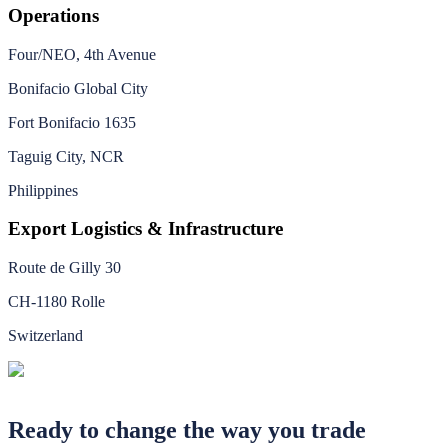
Operations
Four/NEO, 4th Avenue
Bonifacio Global City
Fort Bonifacio 1635
Taguig City, NCR
Philippines
Export Logistics & Infrastructure
Route de Gilly 30
CH-1180 Rolle
Switzerland
Ready to change the way you trade