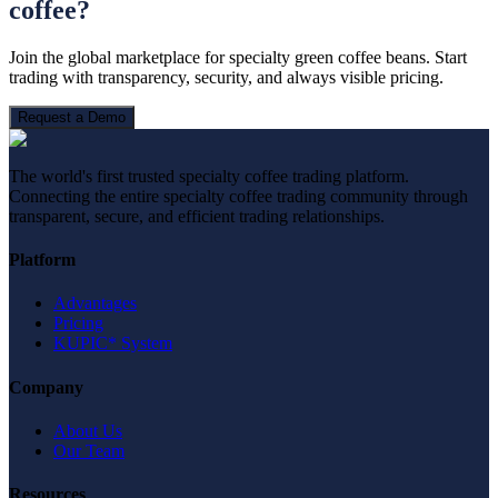
coffee?
Join the global marketplace for specialty green coffee beans. Start
trading with transparency, security, and always visible pricing.
Request a Demo
The world's first trusted specialty coffee trading platform.
Connecting the entire specialty coffee trading community through
transparent, secure, and efficient trading relationships.
Platform
Advantages
Pricing
KUPIC* System
Company
About Us
Our Team
Resources