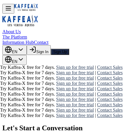
About Us
The Platform
Information Hub
Contact
EN
Sign In
Sign Up
EN
Try Kaffea-X free for 7 days.
Sign up for free trial
|
Contact Sales
Try Kaffea-X free for 7 days.
Sign up for free trial
|
Contact Sales
Try Kaffea-X free for 7 days.
Sign up for free trial
|
Contact Sales
Try Kaffea-X free for 7 days.
Sign up for free trial
|
Contact Sales
Try Kaffea-X free for 7 days.
Sign up for free trial
|
Contact Sales
Try Kaffea-X free for 7 days.
Sign up for free trial
|
Contact Sales
Try Kaffea-X free for 7 days.
Sign up for free trial
|
Contact Sales
Try Kaffea-X free for 7 days.
Sign up for free trial
|
Contact Sales
Try Kaffea-X free for 7 days.
Sign up for free trial
|
Contact Sales
Try Kaffea-X free for 7 days.
Sign up for free trial
|
Contact Sales
Let's Start a Conversation