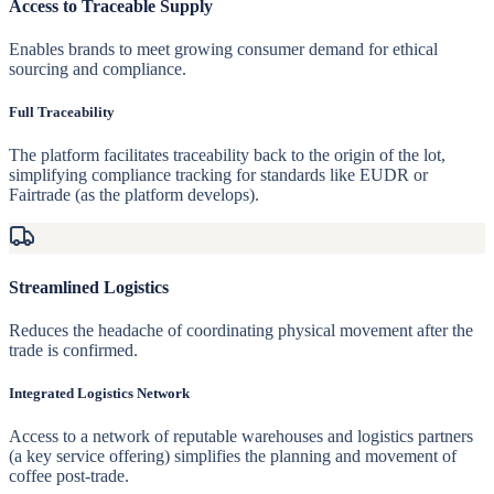
Access to Traceable Supply
Enables brands to meet growing consumer demand for ethical
sourcing and compliance.
Full Traceability
The platform facilitates traceability back to the origin of the lot,
simplifying compliance tracking for standards like EUDR or
Fairtrade (as the platform develops).
Streamlined Logistics
Reduces the headache of coordinating physical movement after the
trade is confirmed.
Integrated Logistics Network
Access to a network of reputable warehouses and logistics partners
(a key service offering) simplifies the planning and movement of
coffee post-trade.