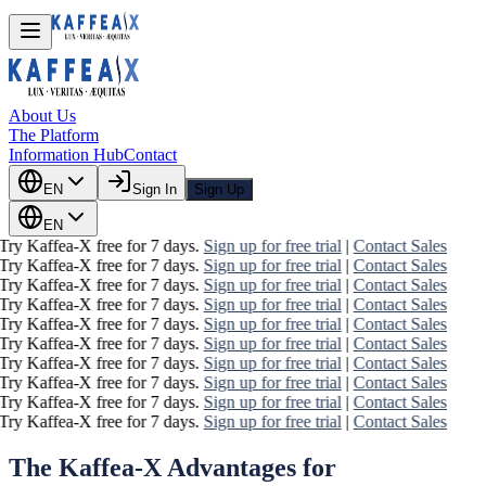
About Us
The Platform
Information Hub
Contact
EN
Sign In
Sign Up
EN
Try Kaffea-X free for 7 days.
Sign up for free trial
|
Contact Sales
Try Kaffea-X free for 7 days.
Sign up for free trial
|
Contact Sales
Try Kaffea-X free for 7 days.
Sign up for free trial
|
Contact Sales
Try Kaffea-X free for 7 days.
Sign up for free trial
|
Contact Sales
Try Kaffea-X free for 7 days.
Sign up for free trial
|
Contact Sales
Try Kaffea-X free for 7 days.
Sign up for free trial
|
Contact Sales
Try Kaffea-X free for 7 days.
Sign up for free trial
|
Contact Sales
Try Kaffea-X free for 7 days.
Sign up for free trial
|
Contact Sales
Try Kaffea-X free for 7 days.
Sign up for free trial
|
Contact Sales
Try Kaffea-X free for 7 days.
Sign up for free trial
|
Contact Sales
The Kaffea-X Advantages for