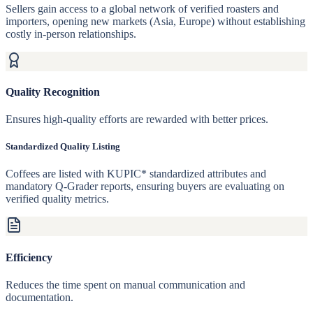
Sellers gain access to a global network of verified roasters and
importers, opening new markets (Asia, Europe) without establishing
costly in-person relationships.
Quality Recognition
Ensures high-quality efforts are rewarded with better prices.
Standardized Quality Listing
Coffees are listed with KUPIC* standardized attributes and
mandatory Q-Grader reports, ensuring buyers are evaluating on
verified quality metrics.
Efficiency
Reduces the time spent on manual communication and
documentation.