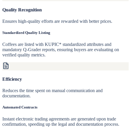
Quality Recognition
Ensures high-quality efforts are rewarded with better prices.
Standardized Quality Listing
Coffees are listed with KUPIC* standardized attributes and
mandatory Q-Grader reports, ensuring buyers are evaluating on
verified quality metrics.
Efficiency
Reduces the time spent on manual communication and
documentation.
Automated Contracts
Instant electronic trading agreements are generated upon trade
confirmation, speeding up the legal and documentation process.