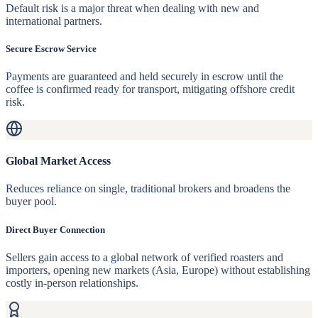
Default risk is a major threat when dealing with new and
international partners.
Secure Escrow Service
Payments are guaranteed and held securely in escrow until the
coffee is confirmed ready for transport, mitigating offshore credit
risk.
Global Market Access
Reduces reliance on single, traditional brokers and broadens the
buyer pool.
Direct Buyer Connection
Sellers gain access to a global network of verified roasters and
importers, opening new markets (Asia, Europe) without establishing
costly in-person relationships.