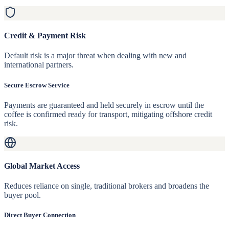
Credit & Payment Risk
Default risk is a major threat when dealing with new and
international partners.
Secure Escrow Service
Payments are guaranteed and held securely in escrow until the
coffee is confirmed ready for transport, mitigating offshore credit
risk.
Global Market Access
Reduces reliance on single, traditional brokers and broadens the
buyer pool.
Direct Buyer Connection