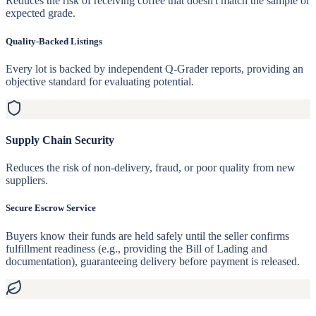
Reduces the risk of receiving coffee that doesn't match the sample or
expected grade.
Quality-Backed Listings
Every lot is backed by independent Q-Grader reports, providing an
objective standard for evaluating potential.
Supply Chain Security
Reduces the risk of non-delivery, fraud, or poor quality from new
suppliers.
Secure Escrow Service
Buyers know their funds are held safely until the seller confirms
fulfillment readiness (e.g., providing the Bill of Lading and
documentation), guaranteeing delivery before payment is released.