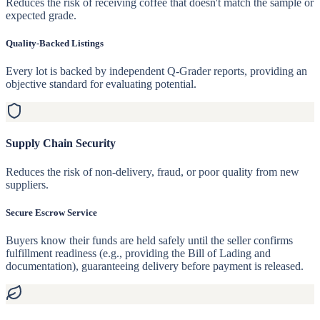
Reduces the risk of receiving coffee that doesn't match the sample or
expected grade.
Quality-Backed Listings
Every lot is backed by independent Q-Grader reports, providing an
objective standard for evaluating potential.
Supply Chain Security
Reduces the risk of non-delivery, fraud, or poor quality from new
suppliers.
Secure Escrow Service
Buyers know their funds are held safely until the seller confirms
fulfillment readiness (e.g., providing the Bill of Lading and
documentation), guaranteeing delivery before payment is released.