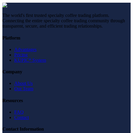
The world's first trusted specialty coffee trading platform.
Connecting the entire specialty coffee trading community through
transparent, secure, and efficient trading relationships.
Platform
Advantages
Pricing
KUPIC* System
Company
About Us
Our Team
Resources
FAQ
Contact
Contact Information