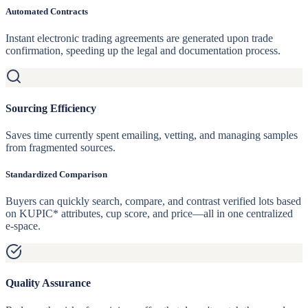
Automated Contracts
Instant electronic trading agreements are generated upon trade
confirmation, speeding up the legal and documentation process.
Sourcing Efficiency
Saves time currently spent emailing, vetting, and managing samples
from fragmented sources.
Standardized Comparison
Buyers can quickly search, compare, and contrast verified lots based
on KUPIC* attributes, cup score, and price—all in one centralized
e-space.
Quality Assurance