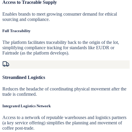
Access to Traceable Supply
Enables brands to meet growing consumer demand for ethical
sourcing and compliance.
Full Traceability
The platform facilitates traceability back to the origin of the lot,
simplifying compliance tracking for standards like EUDR or
Fairtrade (as the platform develops).
Streamlined Logistics
Reduces the headache of coordinating physical movement after the
trade is confirmed.
Integrated Logistics Network
Access to a network of reputable warehouses and logistics partners
(a key service offering) simplifies the planning and movement of
coffee post-trade.