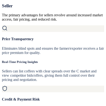
Seller
The primary advantages for sellers revolve around increased market
access, fair pricing, and reduced risk.
Price Transparency
Eliminates blind spots and ensures the farmer/exporter receives a fair
price premium for quality.
Real-Time Pricing Insights
Sellers can list coffees with clear spreads over the C market and
view competitor bids/offers, giving them full control over their
pricing and negotiation.
Credit & Payment Risk