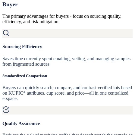
Buyer
The primary advantages for buyers - focus on sourcing quality,
efficiency, and risk mitigation.
Sourcing Efficiency
Saves time currently spent emailing, vetting, and managing samples
from fragmented sources.
Standardized Comparison
Buyers can quickly search, compare, and contrast verified lots based
on KUPIC* attributes, cup score, and price—all in one centralized
e-space.
Quality Assurance