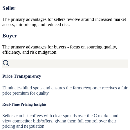
Seller
The primary advantages for sellers revolve around increased market
access, fair pricing, and reduced risk.
Buyer
The primary advantages for buyers - focus on sourcing quality,
efficiency, and risk mitigation.
Price Transparency
Eliminates blind spots and ensures the farmer/exporter receives a fair
price premium for quality.
Real-Time Pricing Insights
Sellers can list coffees with clear spreads over the C market and
view competitor bids/offers, giving them full control over their
pricing and negotiation.